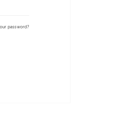
your password?