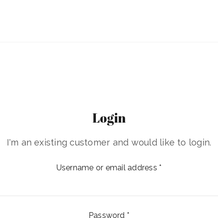
Login
I'm an existing customer and would like to login.
Username or email address
*
Password
*