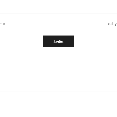
me
Lost 
Login