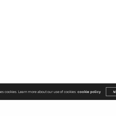
Get In Touch
Instagram
Twitter
A
ses cookies. Learn more about our use of cookies:
cookie policy