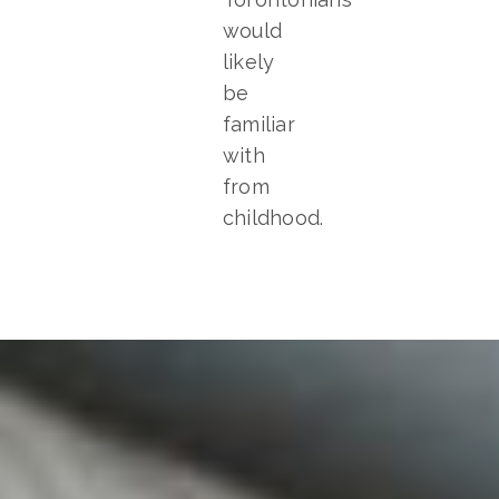
would
likely
be
familiar
with
from
childhood.