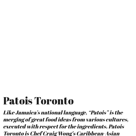
Patois Toronto
Like Jamaica’s national language, “Patois” is the
merging of great food ideas from various cultures,
executed with respect for the ingredients. Patois
Toronto is Chef Craig Wong’s Caribbean-Asian