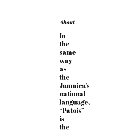
About
In
the
same
way
as
the
Jamaica’s
national
language,
“Patois”
is
the