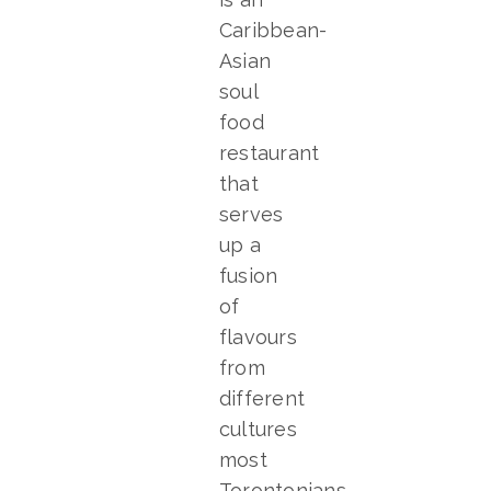
Caribbean-
Asian
soul
food
restaurant
that
serves
up a
fusion
of
flavours
from
different
cultures
most
Torontonians