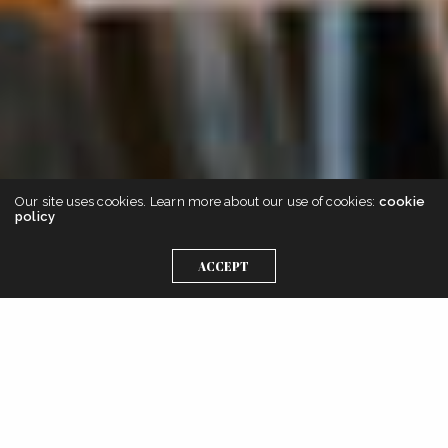
Our site uses cookies. Learn more about our use of cookies:
cookie
policy
ACCEPT