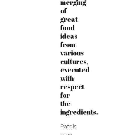
merging
of
great
food
ideas
from
various
cultures,
executed
with
respect
for
the
ingredients.
Patois
is an