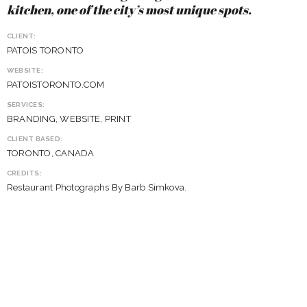
kitchen, one of the city’s most unique spots.
CLIENT:
PATOIS TORONTO
WEBSITE:
PATOISTORONTO.COM
SERVICES:
BRANDING, WEBSITE, PRINT
CLIENT BASED:
TORONTO, CANADA
CREDITS:
Restaurant Photographs By Barb Simkova.