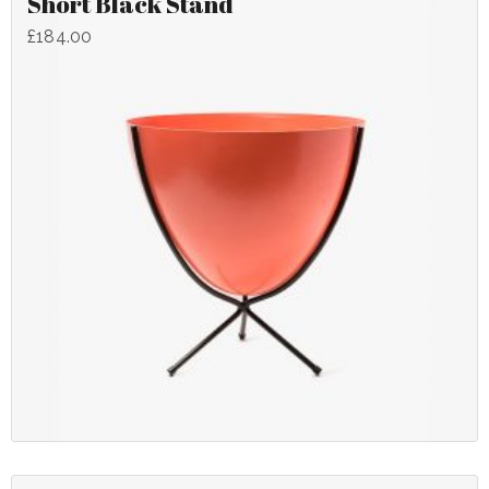
Short Black Stand
£
184.00