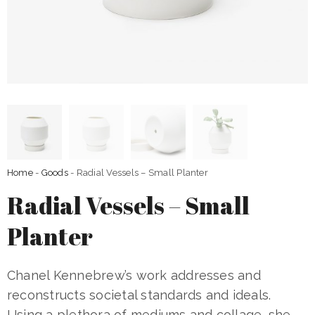
Home
-
Goods
- Radial Vessels – Small Planter
Radial Vessels – Small
Planter
Chanel Kennebrew’s work addresses and
reconstructs societal standards and ideals.
Using a plethora of mediums and collage, she