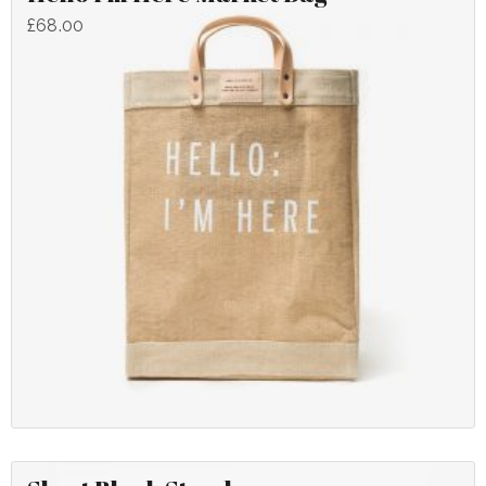
£
68.00