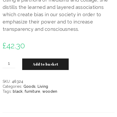
distills the learned and layered associations
which create bias in our society in order to
emphasize their power and to increase
transparency and consciousness.
£
42.30
Add to basket
SKU:
46324
Categories:
Goods
,
Living
Tags:
black
,
furniture
,
wooden