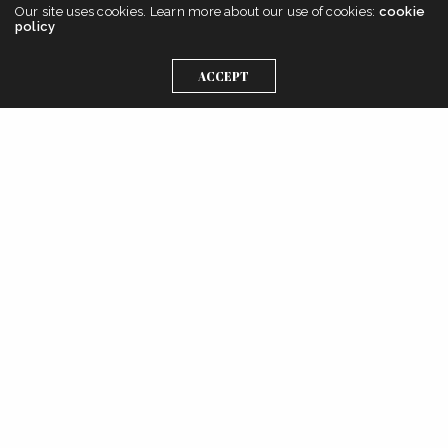
Our site uses cookies. Learn more about our use of cookies:
cookie
policy
ACCEPT
Get In Touch
Instagram
Linkedin
Twitter
Pinterest