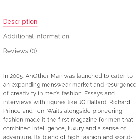
Description
Additional information
Reviews (0)
In 2005, AnOther Man was launched to cater to
an expanding menswear market and resurgence
of creativity in men’s fashion. Essays and
interviews with figures like JG Ballard, Richard
Prince and Tom Waits alongside pioneering
fashion made it the first magazine for men that
combined intelligence, luxury and a sense of
adventure. Its blend of high fashion and world-