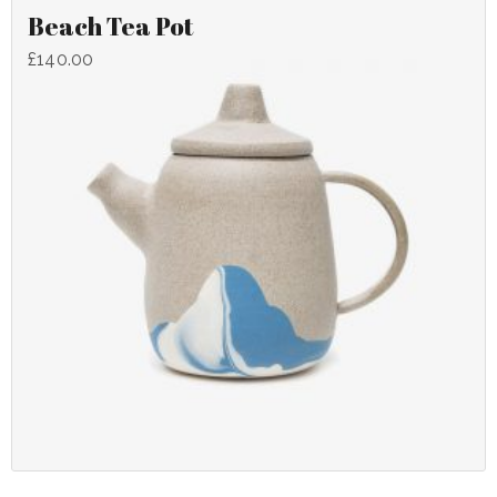
Beach Tea Pot
£
140.00