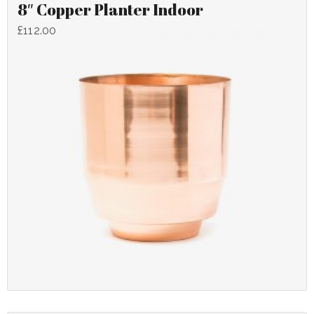
8″ Copper Planter Indoor
£
112.00