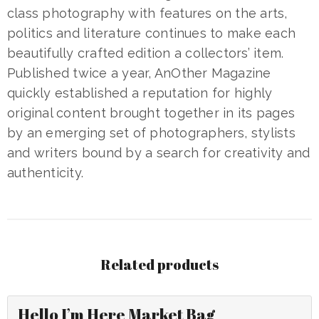
class photography with features on the arts,
politics and literature continues to make each
beautifully crafted edition a collectors’ item.
Published twice a year, AnOther Magazine
quickly established a reputation for highly
original content brought together in its pages
by an emerging set of photographers, stylists
and writers bound by a search for creativity and
authenticity.
Related products
Hello I’m Here Market Bag